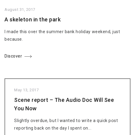
August 31, 2017
A skeleton in the park
I made this over the summer bank holiday weekend, just
because.
Discover
May 13, 2017
Scene report – The Audio Doc Will See
You Now
Slightly overdue, but I wanted to write a quick post
reporting back on the day I spent on...