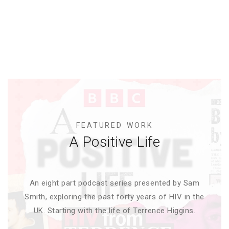
FEATURED WORK
A Positive Life
An eight part podcast series presented by Sam
Smith, exploring the past forty years of HIV in the
UK. Starting with the life of Terrence Higgins.