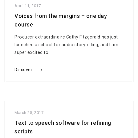
April 11, 2017
Voices from the margins – one day
course
Producer extraordinaire Cathy Fitzgerald has just
launched a school for audio storytelling, and I am
super excited to...
Discover
March 25, 2017
Text to speech software for refining
scripts