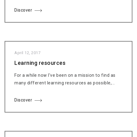
Discover
April 12, 2017
Learning resources
For a while now I’ve been on a mission to find as
many different learning resources as possible,...
Discover