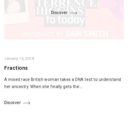
Discover
January 15, 2018
Fractions
A mixed race British woman takes a DNA test to understand
her ancestry. When she finally gets the...
Discover