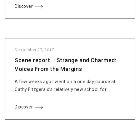
Discover
September 27, 2017
Scene report – Strange and Charmed:
Voices From the Margins
A few weeks ago I went on a one day course at
Cathy Fitzgerald’s relatively new school for...
Discover