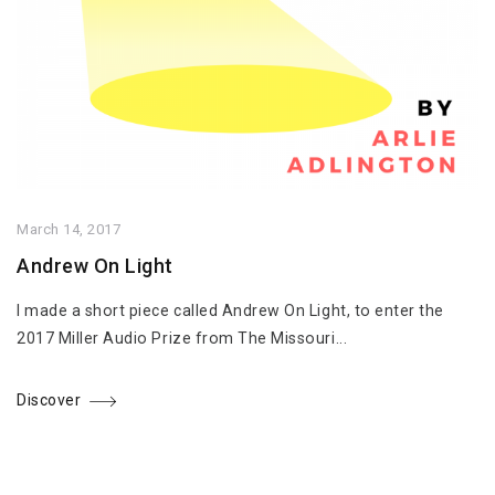
March 14, 2017
Andrew On Light
I made a short piece called Andrew On Light, to enter the
2017 Miller Audio Prize from The Missouri...
Discover