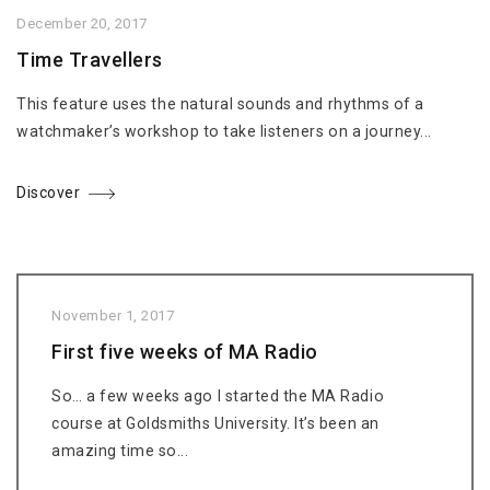
December 20, 2017
Time Travellers
This feature uses the natural sounds and rhythms of a
watchmaker’s workshop to take listeners on a journey...
Discover
November 1, 2017
First five weeks of MA Radio
So… a few weeks ago I started the MA Radio
course at Goldsmiths University. It’s been an
amazing time so...