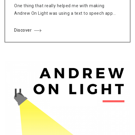
One thing that really helped me with making
Andrew On Light was using a text to speech app...
Discover