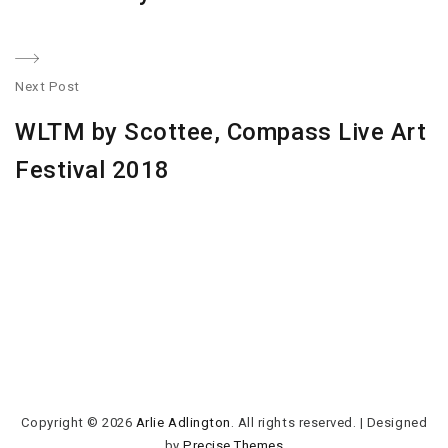
Next Post
N
WLTM by Scottee, Compass Live Art
po
Festival 2018
Copyright © 2026
Arlie Adlington
. All rights reserved.
|
Designed
by
Precise Themes