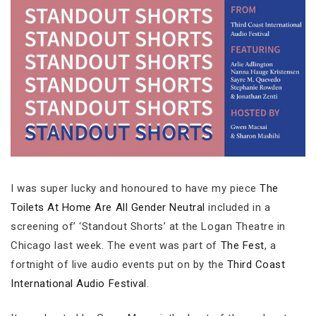
I was super lucky and honoured to have my piece
The
Toilets At Home Are All Gender Neutral
included in a
screening of’ ‘Standout Shorts’ at the Logan Theatre in
Chicago last week. The event was part of
The Fest
, a
fortnight of live audio events put on by the
Third Coast
International Audio Festival
.