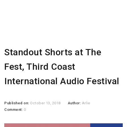
Standout Shorts at The
Fest, Third Coast
International Audio Festival
Published on:
October 13, 2018
Author:
Arlie
Comment:
0