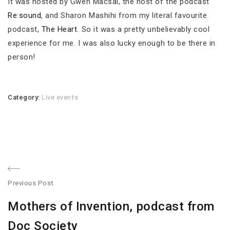
It was hosted by Gwen Macsai, the host of the podcast
Re:sound
, and Sharon Mashihi from my literal favourite
podcast,
The Heart
. So it was a pretty unbelievably cool
experience for me. I was also lucky enough to be there in
person!
Category:
Live events
Post
Previous Post
navigation
Previous
Mothers of Invention, podcast from
post:
Doc Society