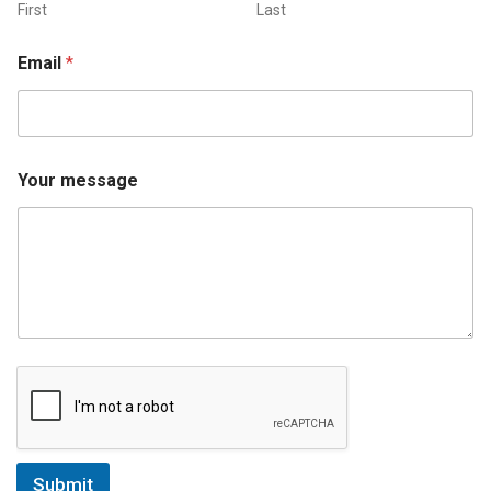
First
Last
Email
*
Your message
Submit