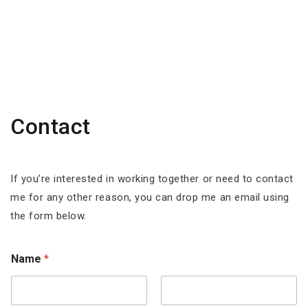
Contact
If you’re interested in working together or need to contact
me for any other reason, you can drop me an email using
the form below.
Name
*