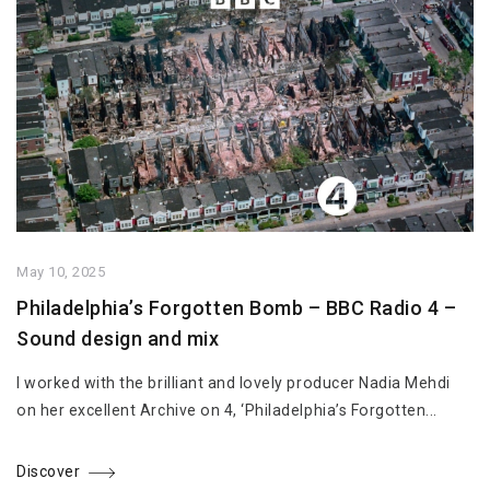
May 10, 2025
Philadelphia’s Forgotten Bomb – BBC Radio 4 –
Sound design and mix
I worked with the brilliant and lovely producer Nadia Mehdi
on her excellent Archive on 4, ‘Philadelphia’s Forgotten...
Discover