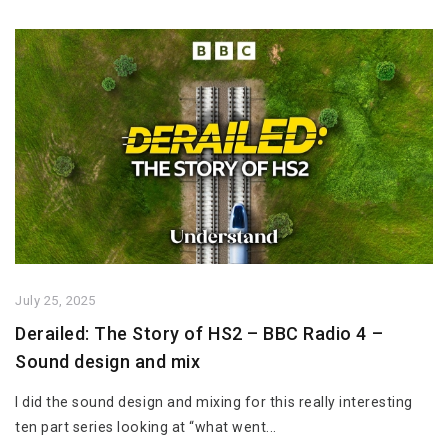
July 25, 2025
Derailed: The Story of HS2 – BBC Radio 4 –
Sound design and mix
I did the sound design and mixing for this really interesting
ten part series looking at “what went...