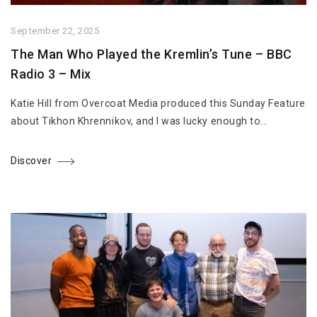
September 22, 2025
The Man Who Played the Kremlin’s Tune – BBC
Radio 3 – Mix
Katie Hill from Overcoat Media produced this Sunday Feature
about Tikhon Khrennikov, and I was lucky enough to...
Discover