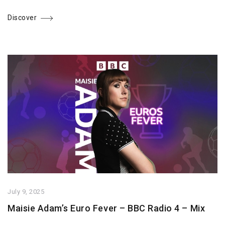
Discover
July 9, 2025
Maisie Adam’s Euro Fever – BBC Radio 4 – Mix