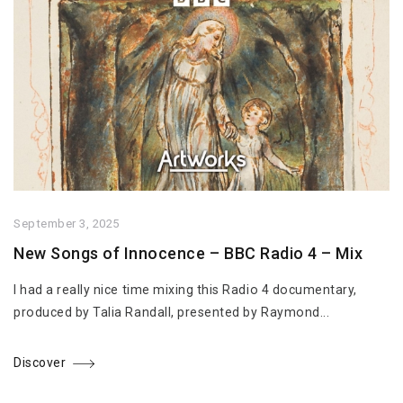
September 3, 2025
New Songs of Innocence – BBC Radio 4 – Mix
I had a really nice time mixing this Radio 4 documentary,
produced by Talia Randall, presented by Raymond...
Discover