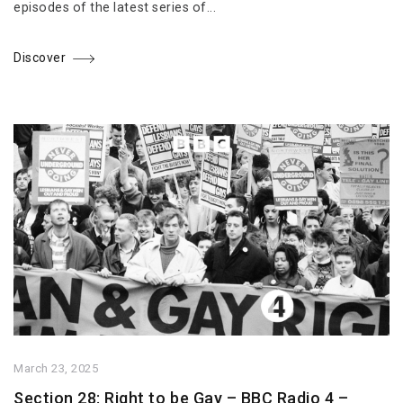
episodes of the latest series of...
Discover
March 23, 2025
Section 28: Right to be Gay – BBC Radio 4 –