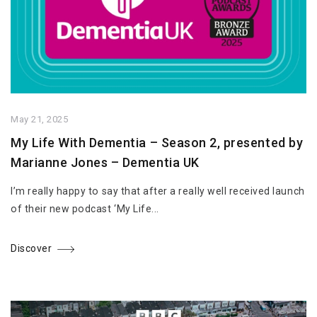
May 21, 2025
My Life With Dementia – Season 2, presented by
Marianne Jones – Dementia UK
I’m really happy to say that after a really well received launch
of their new podcast ‘My Life...
Discover