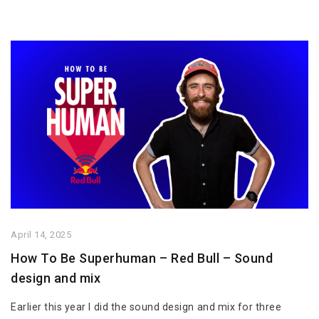
April 14, 2025
How To Be Superhuman – Red Bull – Sound
design and mix
Earlier this year I did the sound design and mix for three