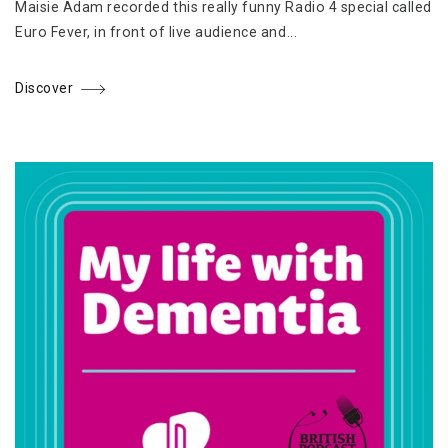
Maisie Adam recorded this really funny Radio 4 special called
Euro Fever, in front of live audience and...
Discover