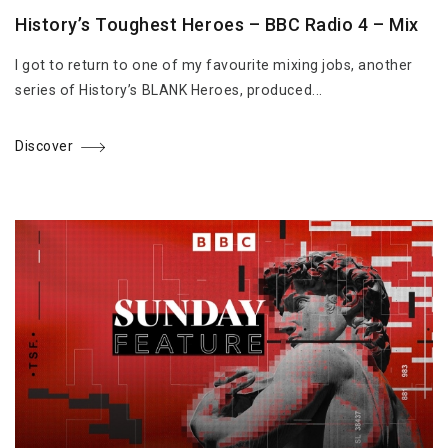
History’s Toughest Heroes – BBC Radio 4 – Mix
I got to return to one of my favourite mixing jobs, another
series of History’s BLANK Heroes, produced...
Discover