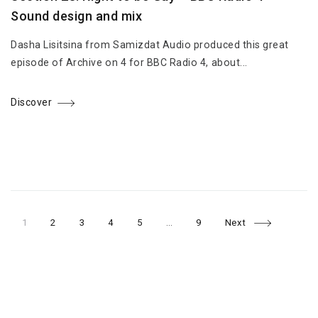
Sound design and mix
Dasha Lisitsina from Samizdat Audio produced this great
episode of Archive on 4 for BBC Radio 4, about...
Discover
Page
Page
Page
Page
Page
Page
Posts
1
2
3
4
5
…
9
Next
navigation