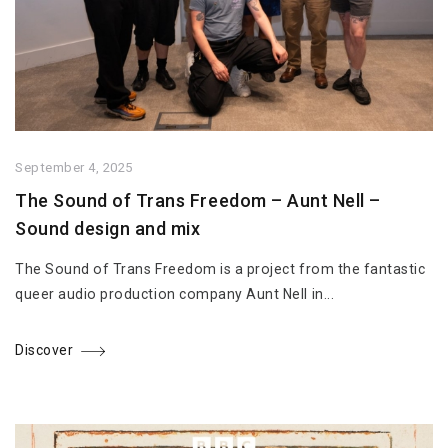
September 4, 2025
The Sound of Trans Freedom – Aunt Nell –
Sound design and mix
The Sound of Trans Freedom is a project from the fantastic
queer audio production company Aunt Nell in...
Discover