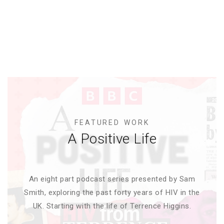
FEATURED WORK
A Positive Life
An eight part podcast series presented by Sam
Smith, exploring the past forty years of HIV in the
UK. Starting with the life of Terrence Higgins.