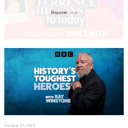
Discover
October 31, 2025