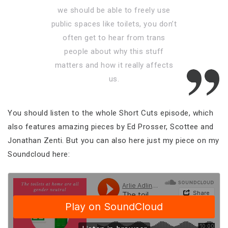
we should be able to freely use
public spaces like toilets, you don’t
often get to hear from trans
people about why this stuff
matters and how it really affects
us.
You should listen to the whole Short Cuts episode, which
also features amazing pieces by Ed Prosser, Scottee and
Jonathan Zenti. But you can also here just my piece on my
Soundcloud here: