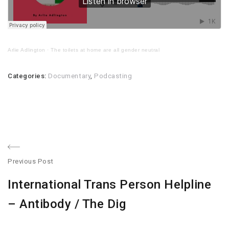
Arlie Adlington
·
The toilets at home are all gender neutral
Categories:
Documentary
,
Podcasting
Post
Previous Post
navigation
Previous
International Trans Person Helpline
post:
– Antibody / The Dig