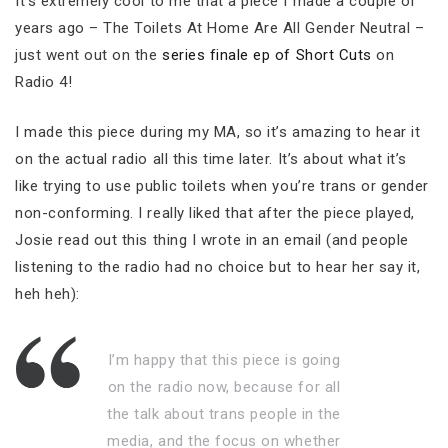
It’s extremely cool to me that a piece I made a couple of
years ago – The Toilets At Home Are All Gender Neutral –
just went out on the
series finale ep of Short Cuts
on
Radio 4!
I made this piece during my MA, so it’s amazing to hear it
on the actual radio all this time later. It’s about what it’s
like trying to use public toilets when you’re trans or gender
non-conforming. I really liked that after the piece played,
Josie read out this thing I wrote in an email (and people
listening to the radio had no choice but to hear her say it,
heh heh):
I’m happy that this piece is going
on the radio now, because for all
the talk about trans people in the
media, and the focus on whether