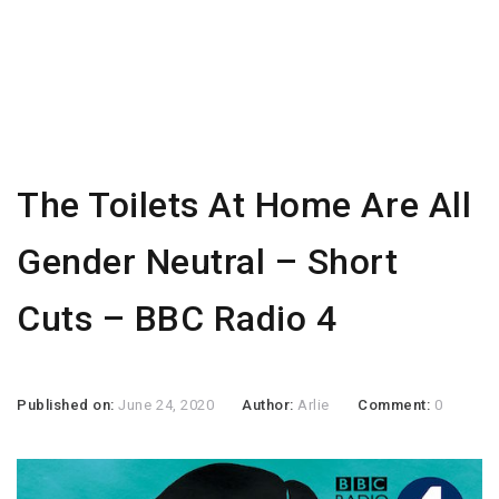
The Toilets At Home Are All
Gender Neutral – Short
Cuts – BBC Radio 4
Published on:
June 24, 2020
Author:
Arlie
Comment:
0