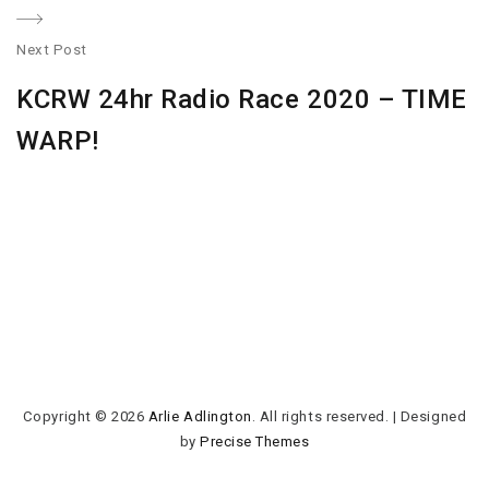
Next Post
N
KCRW 24hr Radio Race 2020 – TIME
po
WARP!
Copyright © 2026
Arlie Adlington
. All rights reserved.
|
Designed
by
Precise Themes