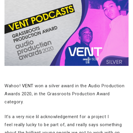
Wahoo!
VENT
won a silver award in the Audio Production
Awards 2020, in the Grassroots Production Award
category.
It’s a very nice lil acknowledgement for a project I
feel really lucky to be part of, and really says something
about the brilliant young people we got to work with on