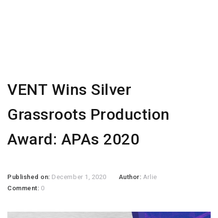
VENT Wins Silver
Grassroots Production
Award: APAs 2020
Published on:
December 1, 2020
Author:
Arlie
Comment:
0