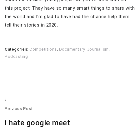
this project. They have so many smart things to share with
the world and I’m glad to have had the chance help them
tell their stories in 2020.
Categories:
Competitions
,
Documentary
,
Journalism
,
Podcasting
Post
Previous Post
navigation
Previous
i hate google meet
post: