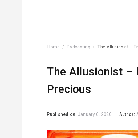
Home
Podcasting
The Allusionist – E
The Allusionist – 
Precious
Published on:
January 6, 2020
Author: