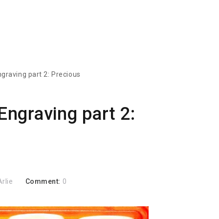
ngraving part 2: Precious
Engraving part 2:
Arlie
Comment:
0