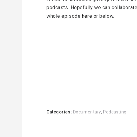
podcasts. Hopefully we can collaborate
whole episode
here
or below.
Categories:
Documentary
,
Podcasting