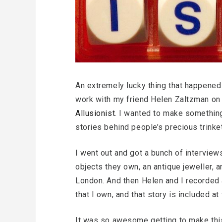
An extremely lucky thing that happened 
work with my friend Helen Zaltzman on
Allusionist
. I wanted to make somethin
stories behind people’s precious trinke
I went out and got a bunch of interview
objects they own, an antique jeweller, a
London. And then Helen and I recorded 
that I own, and that story is included a
It was so awesome getting to make this