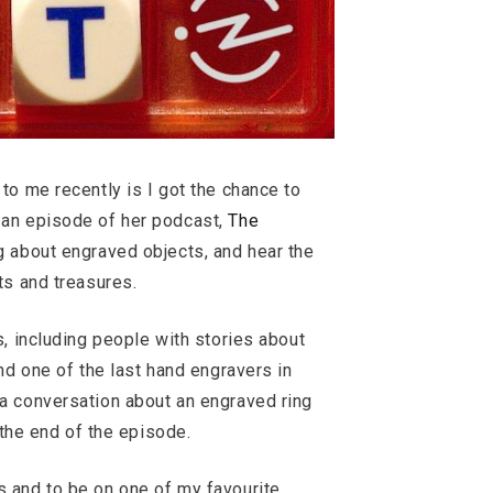
to me recently is I got the chance to
 an episode of her podcast,
The
g about engraved objects, and hear the
ts and treasures.
s, including people with stories about
nd one of the last hand engravers in
a conversation about an engraved ring
t the end of the episode.
 and to be on one of my favourite