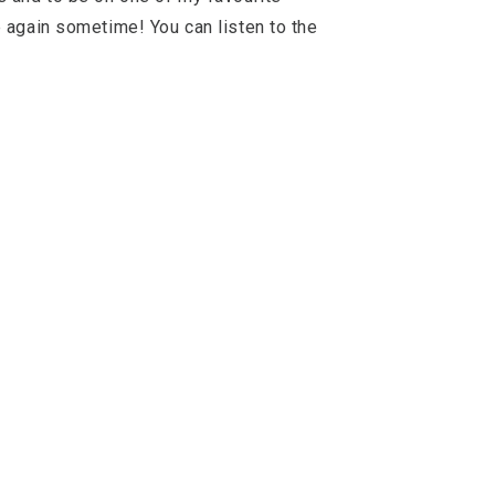
 again sometime! You can listen to the