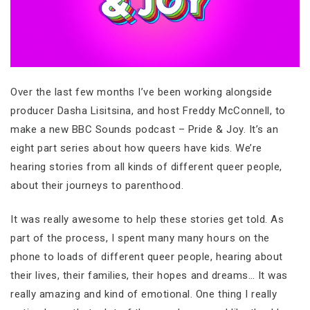
Over the last few months I’ve been working alongside
producer Dasha Lisitsina, and host Freddy McConnell, to
make a new BBC Sounds podcast – Pride & Joy. It’s an
eight part series about how queers have kids. We’re
hearing stories from all kinds of different queer people,
about their journeys to parenthood.
It was really awesome to help these stories get told. As
part of the process, I spent many many hours on the
phone to loads of different queer people, hearing about
their lives, their families, their hopes and dreams… It was
really amazing and kind of emotional. One thing I really