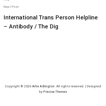
Next Post
N
International Trans Person Helpline
po
– Antibody / The Dig
Copyright © 2026
Arlie Adlington
. All rights reserved.
|
Designed
by
Precise Themes