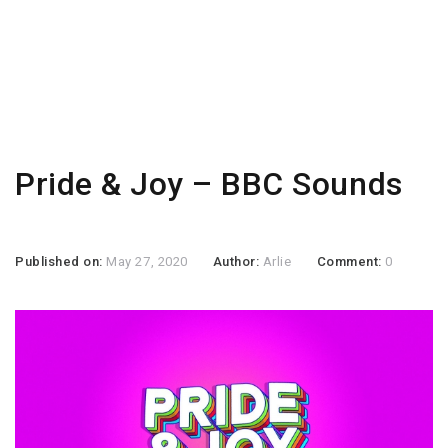
Pride & Joy – BBC Sounds
Published on:
May 27, 2020
Author:
Arlie
Comment:
0