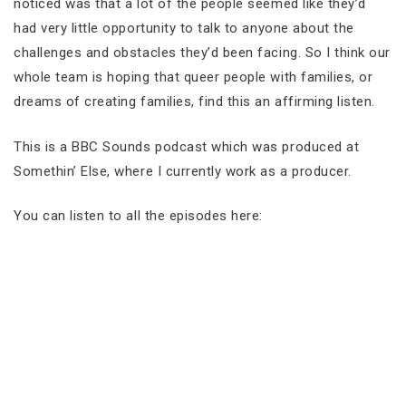
noticed was that a lot of the people seemed like they’d
had very little opportunity to talk to anyone about the
challenges and obstacles they’d been facing. So I think our
whole team is hoping that queer people with families, or
dreams of creating families, find this an affirming listen.
This is a BBC Sounds podcast which was produced at
Somethin’ Else, where I currently work as a producer.
You can listen to all the episodes here: