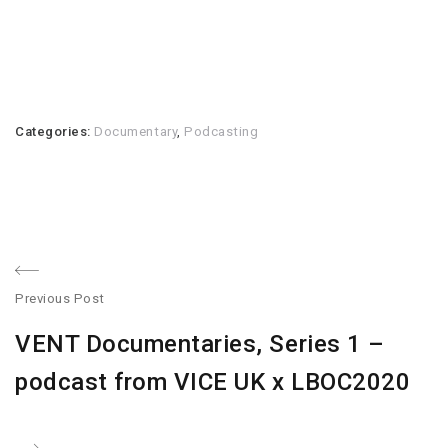
Categories:
Documentary
,
Podcasting
Post
Previous Post
navigation
Previous
VENT Documentaries, Series 1 –
post:
podcast from VICE UK x LBOC2020