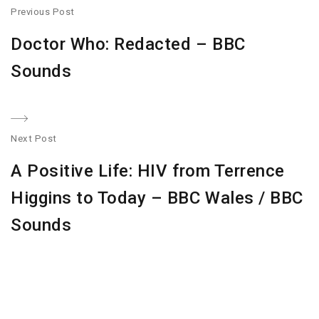
Post
Previous Post
navigation
Previous
Doctor Who: Redacted – BBC
post:
Sounds
Next Post
N
A Positive Life: HIV from Terrence
po
Higgins to Today – BBC Wales / BBC
Sounds