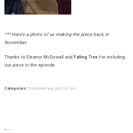
^^^ Here’s a photo of us making the piece back in
November.
Thanks to Eleanor McDowall and
Falling Tree
for including
our piece in the episode.
Categories:
Documentary
,
just for fun