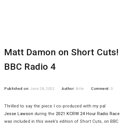
Matt Damon on Short Cuts!
BBC Radio 4
Published on:
June 28, 2022
Author:
Arlie
Comment:
0
Thrilled to say the piece I co-produced with my pal
Jesse Lawson
during the
2021 KCRW 24 Hour Radio Race
was included in this week’s edition of Short Cuts, on BBC