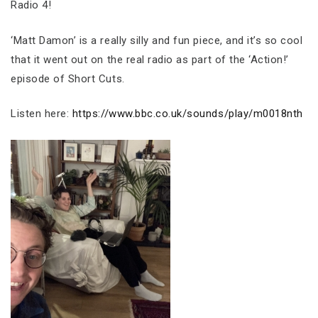
Radio 4!
‘Matt Damon’ is a really silly and fun piece, and it’s so cool
that it went out on the real radio as part of the ‘Action!’
episode of Short Cuts.
Listen here:
https://www.bbc.co.uk/sounds/play/m0018nth