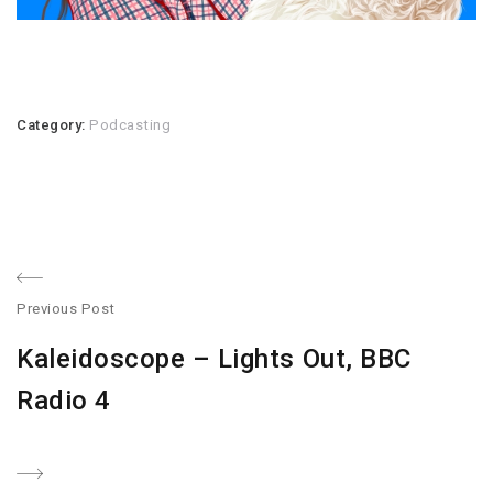
Category:
Podcasting
Post
Previous Post
navigation
Previous
Kaleidoscope – Lights Out, BBC
post:
Radio 4