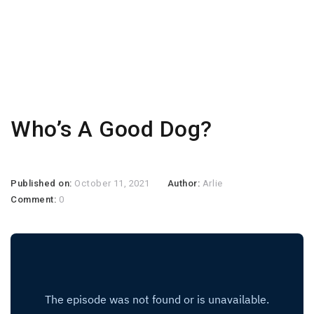
Who’s A Good Dog?
Published on:
October 11, 2021
Author:
Arlie
Comment:
0