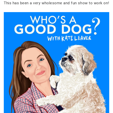
This has been a very wholesome and fun show to work on!