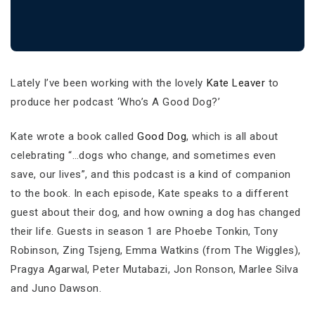
Lately I’ve been working with the lovely
Kate Leaver
to
produce her podcast ‘Who’s A Good Dog?’
Kate wrote a book called
Good Dog
, which is all about
celebrating “…dogs who change, and sometimes even
save, our lives”, and this podcast is a kind of companion
to the book. In each episode, Kate speaks to a different
guest about their dog, and how owning a dog has changed
their life. Guests in season 1 are Phoebe Tonkin, Tony
Robinson, Zing Tsjeng, Emma Watkins (from The Wiggles),
Pragya Agarwal, Peter Mutabazi, Jon Ronson, Marlee Silva
and Juno Dawson.