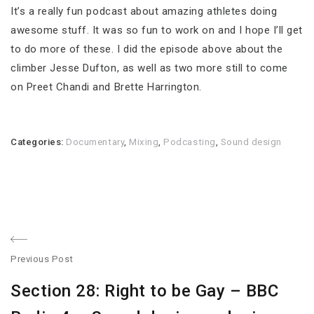
It’s a really fun podcast about amazing athletes doing
awesome stuff. It was so fun to work on and I hope I’ll get
to do more of these. I did the episode above about the
climber Jesse Dufton, as well as two more still to come
on Preet Chandi and Brette Harrington.
Categories:
Documentary
,
Mixing
,
Podcasting
,
Sound design
Post
Previous Post
navigation
Previous
Section 28: Right to be Gay – BBC
post: