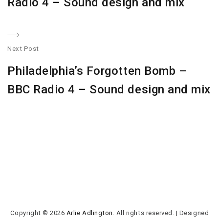
Radio 4 – Sound design and mix
Next Post
N
Philadelphia’s Forgotten Bomb –
po
BBC Radio 4 – Sound design and mix
Copyright © 2026
Arlie Adlington
. All rights reserved.
|
Designed