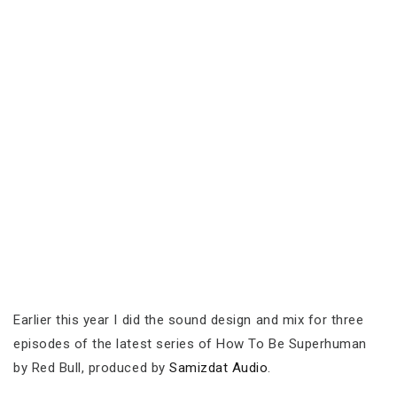
Earlier this year I did the sound design and mix for three
episodes of the latest series of How To Be Superhuman
by Red Bull, produced by
Samizdat Audio
.