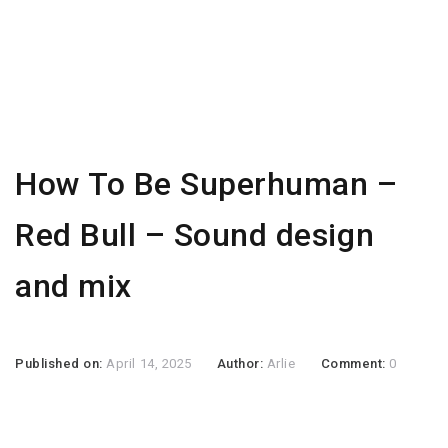
How To Be Superhuman –
Red Bull – Sound design
and mix
Published on:
April 14, 2025
Author:
Arlie
Comment:
0