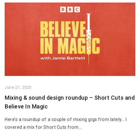
June 21, 2023
Mixing & sound design roundup – Short Cuts and
Believe In Magic
Here’s a roundup of a couple of mixing gigs from lately… I
covered a mix for Short Cuts from...