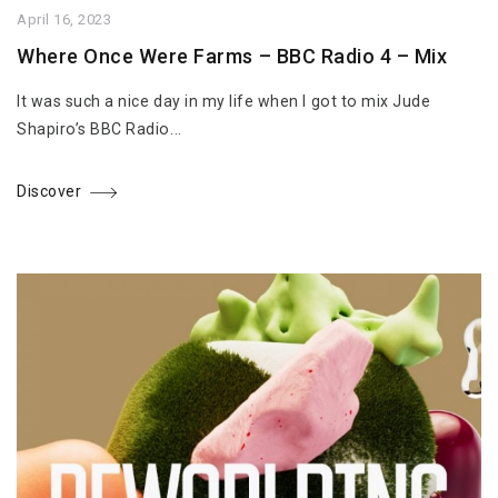
April 16, 2023
Where Once Were Farms – BBC Radio 4 – Mix
It was such a nice day in my life when I got to mix Jude
Shapiro’s BBC Radio...
Discover