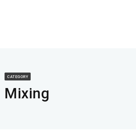
CATEGORY
Mixing