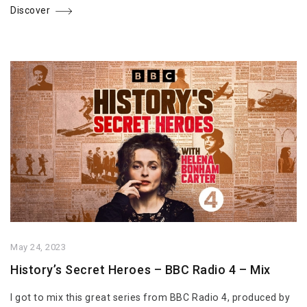
Discover
May 24, 2023
History’s Secret Heroes – BBC Radio 4 – Mix
I got to mix this great series from BBC Radio 4, produced by