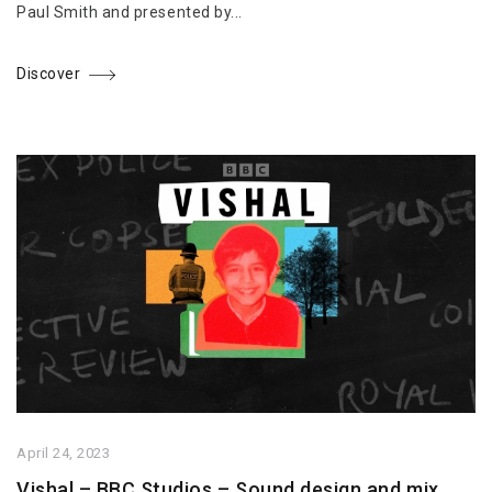
Paul Smith and presented by...
Discover
April 24, 2023
Vishal – BBC Studios – Sound design and mix