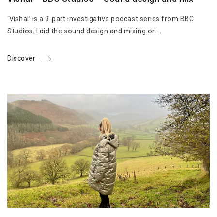
‘Vishal’ is a 9-part investigative podcast series from BBC
Studios. I did the sound design and mixing on...
Discover