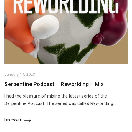
January 14, 2023
Serpentine Podcast – Reworlding – Mix
I had the pleasure of mixing the latest series of the
Serpentine Podcast. The series was called Reworlding...
Discover