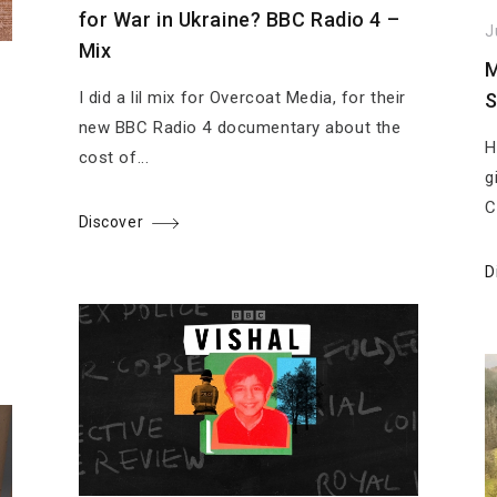
for War in Ukraine? BBC Radio 4 –
J
Mix
M
I did a lil mix for Overcoat Media, for their
S
new BBC Radio 4 documentary about the
H
cost of...
g
C
Discover
D