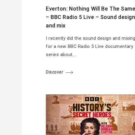
Everton: Nothing Will Be The Sam
– BBC Radio 5 Live – Sound desig
and mix
I recently did the sound design and mixin
for a new BBC Radio 5 Live documentary
series about...
Discover