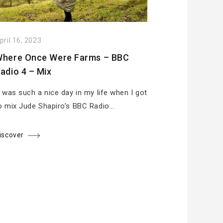
pril 16, 2023
here Once Were Farms – BBC
adio 4 – Mix
t was such a nice day in my life when I got
o mix Jude Shapiro’s BBC Radio...
iscover