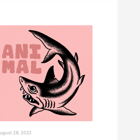
ugust 28, 2023