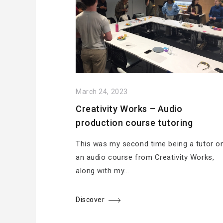
March 24, 2023
Creativity Works – Audio
production course tutoring
This was my second time being a tutor o
an audio course from Creativity Works,
along with my...
Discover