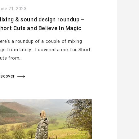
une 21, 2023
ixing & sound design roundup –
hort Cuts and Believe In Magic
ere’s a roundup of a couple of mixing
igs from lately… I covered a mix for Short
uts from...
iscover