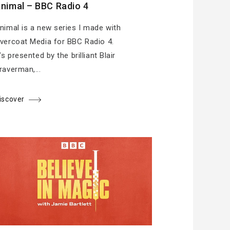
nimal – BBC Radio 4
nimal is a new series I made with
vercoat Media for BBC Radio 4.
t’s presented by the brilliant Blair
raverman,...
iscover