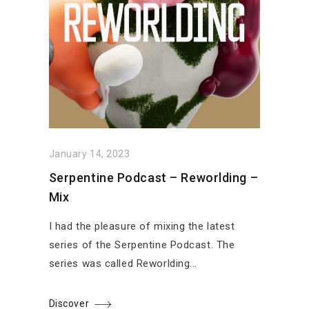
January 14, 2023
Serpentine Podcast – Reworlding –
Mix
I had the pleasure of mixing the latest
series of the Serpentine Podcast. The
series was called Reworlding...
Discover