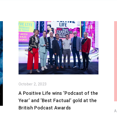
October 2, 2023
A Positive Life wins ‘Podcast of the
Year’ and ‘Best Factual’ gold at the
British Podcast Awards
A