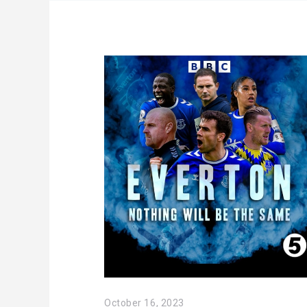
October 16, 2023