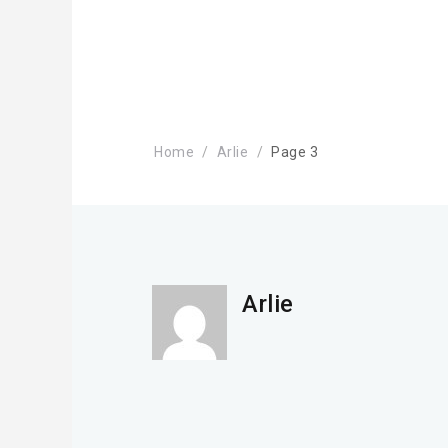
Home
Arlie
Page 3
Arlie