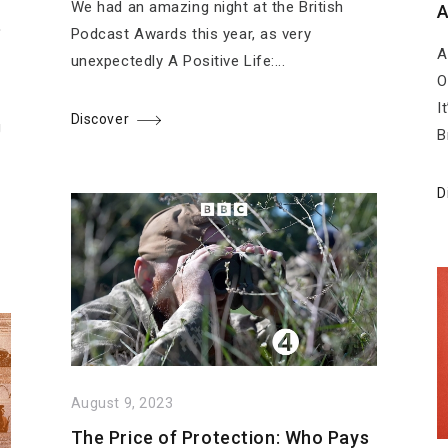
We had an amazing night at the British
A
e
Podcast Awards this year, as very
A
n
unexpectedly A Positive Life:...
O
I
Discover
g
B
D
August 9, 2023
The Price of Protection: Who Pays