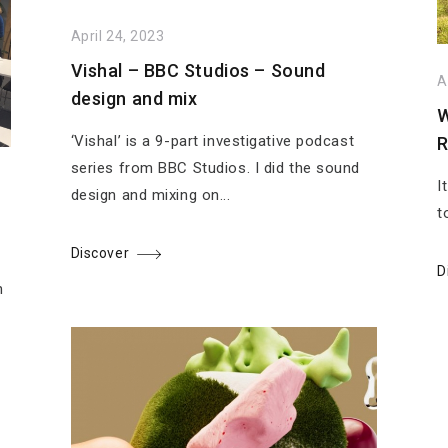
April 24, 2023
Vishal – BBC Studios – Sound
A
design and mix
W
‘Vishal’ is a 9-part investigative podcast
R
series from BBC Studios. I did the sound
I
design and mixing on...
t
Discover
D
n