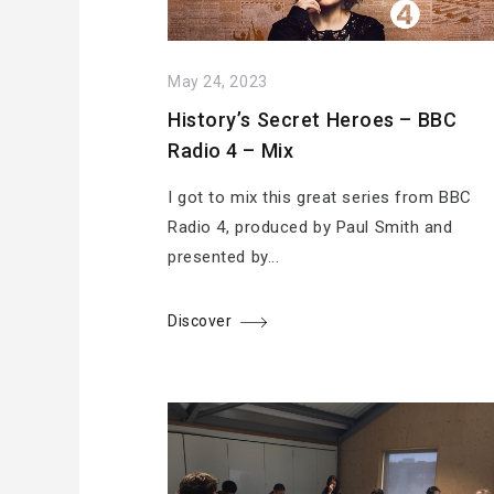
May 24, 2023
History’s Secret Heroes – BBC
Radio 4 – Mix
I got to mix this great series from BBC
Radio 4, produced by Paul Smith and
presented by...
Discover